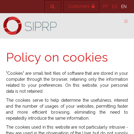
Customers
PT
ES
EN
Policy on cookies
"Cookies" are small text files of software that are stored in your
computer through the browser, retaining only the information
related to your preferences. On this website, your personal
data is not retained.
The cookies serve to help determine the usefulness, interest
and the number of usages of your websites, permitting faster
and more efficient browsing, eliminating the need to
repeatedly introduce the same information.
The cookies used in this website are not particularly intrusive -
they are used in the observation of the User but do not supply