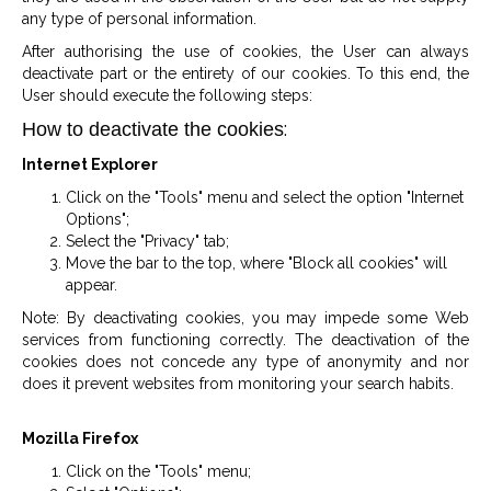
any type of personal information.
After authorising the use of cookies, the User can always
deactivate part or the entirety of our cookies. To this end, the
User should execute the following steps:
:
How to deactivate the cookies
Internet Explorer
Click on the "Tools" menu and select the option "Internet
Options";
Select the "Privacy" tab;
Move the bar to the top, where "Block all cookies" will
appear.
Note: By deactivating cookies, you may impede some Web
services from functioning correctly. The deactivation of the
cookies does not concede any type of anonymity and nor
does it prevent websites from monitoring your search habits.
Mozilla Firefox
Click on the "Tools" menu;