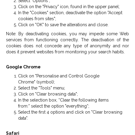
Select "Options";
Click on the "Privacy" icon, found in the upper panel;
In the "Cookies" section, deactivate the option "Accept
cookies from sites";
Click on "OK" to save the alterations and close.
Note: By deactivating cookies, you may impede some Web
services from functioning correctly. The deactivation of the
cookies does not concede any type of anonymity and nor
does it prevent websites from monitoring your search habits.
Google Chrome
Click on "Personalise and Control Google
Chrome" (symbol);
Select the "Tools" menu;
Click on "Clear browsing data";
In the selection box, “Clear the following items
from:” select the option "everything”;
Select the first 4 options and click on "Clear browsing
data".
Safari