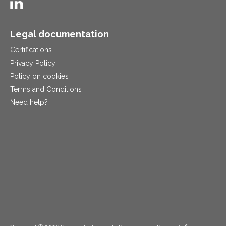
Legal documentation
Certifications
Privacy Policy
Policy on cookies
Terms and Conditions
Need help?