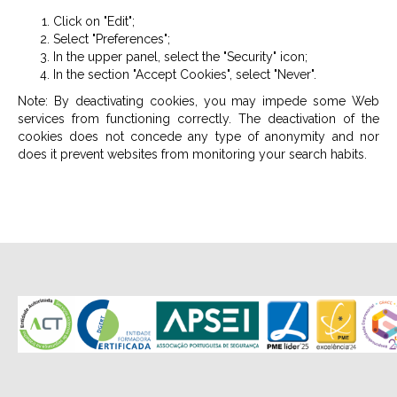
Click on "Edit";
Select "Preferences";
In the upper panel, select the "Security" icon;
In the section "Accept Cookies", select "Never".
Note: By deactivating cookies, you may impede some Web
services from functioning correctly. The deactivation of the
cookies does not concede any type of anonymity and nor
does it prevent websites from monitoring your search habits.