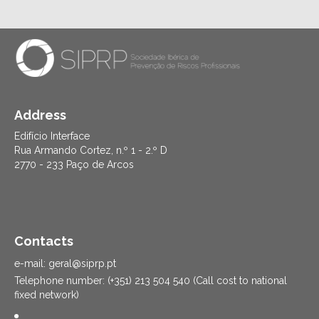
Address
Edifício Interface
Rua Armando Cortez, n.º 1 - 2.º D
2770 - 233 Paço de Arcos
Contacts
e-mail: geral@siprp.pt
Telephone number: (+351) 213 504 540 (Call cost to national
fixed network)